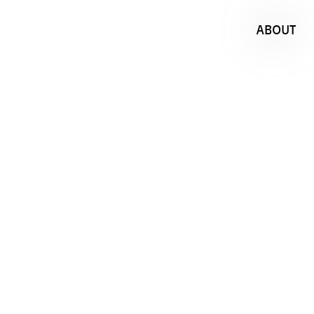
ABOUT