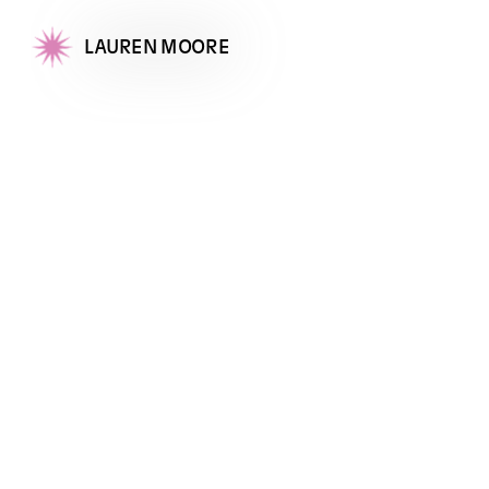
LAUREN MOORE