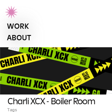
WORK
ABOUT
Charli XCX - Boiler Room
Tags