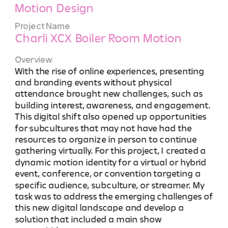
Motion Design
Project Name
Charli XCX Boiler Room Motion 
Overview
With the rise of online experiences, presenting 
and branding events without physical 
attendance brought new challenges, such as 
building interest, awareness, and engagement. 
This digital shift also opened up opportunities 
for subcultures that may not have had the 
resources to organize in person to continue 
gathering virtually. For this project, I created a 
dynamic motion identity for a virtual or hybrid 
event, conference, or convention targeting a 
specific audience, subculture, or streamer. My 
task was to address the emerging challenges of 
this new digital landscape and develop a 
solution that included a main show 